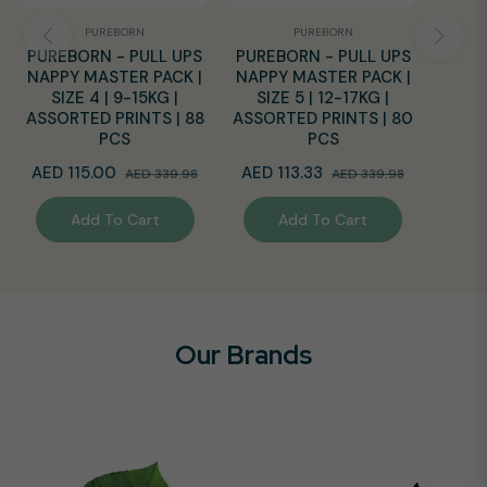
PUREBORN
PUREBORN
PUREBORN - PULL UPS
PUREBORN - PULL UPS
NAPPY MASTER PACK |
NAPPY MASTER PACK |
SIZE 4 | 9-15KG |
SIZE 5 | 12-17KG |
ASSORTED PRINTS | 88
ASSORTED PRINTS | 80
PCS
PCS
Regular
Sale
Regular
Sale
AED 115.00
AED 113.33
AED 339.98
AED 339.98
price
price
price
price
Add To Cart
Add To Cart
Our Brands