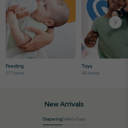
Feeding
Toys
217 Items
49 Items
New Arrivals
Diapering
Safety
Toys