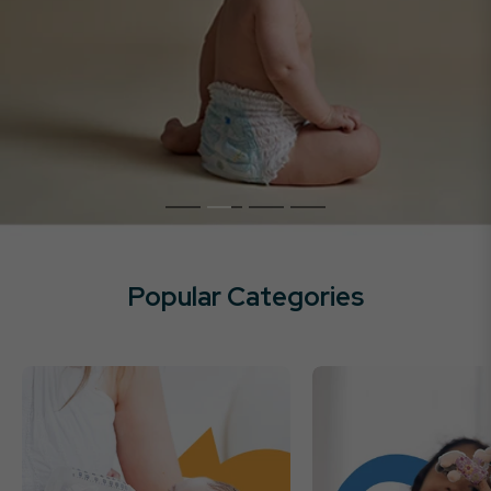
Popular Categories