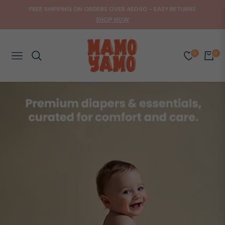
FREE SHIPPING ON ORDERS OVER AED50 - EASY RETURNS
SHOP NOW
0
0
NAVIGATION
CART