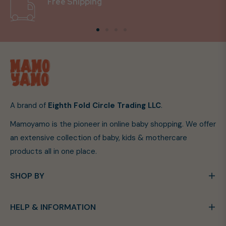
Free Shipping
A brand of
Eighth Fold Circle Trading LLC
.
Mamoyamo is the pioneer in online baby shopping. We offer
an extensive collection of baby, kids & mothercare
products all in one place.
SHOP BY
HELP & INFORMATION