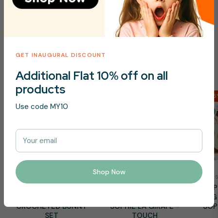
Toys Essentials
GET INAUGURAL DISCOUNT
Shop Now
Additional Flat 10% off on all
products
-16%
-16
Use code MY10
Your email
Shop Now
PIKKABOO
SOPHIE LA GIRAFE
PIKKABOO - SNUGGLE
SOPHIE LA GIRAFE -
SOP
& PLAY SOFT
SLG TEXTURED CUBE
SLG
CROCHETED BUNNY
SOPHIE LA GIRAFE -
SOP
SET
TOUCH