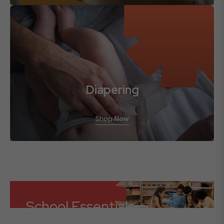
Diapering
Shop Now
School Essentials