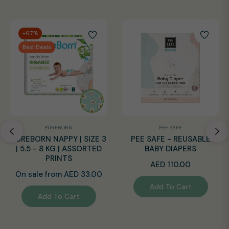
-67%
Best Deals
PUREBORN
PEE SAFE
PUREBORN NAPPY | SIZE 3
PEE SAFE - REUSABLE
| 5.5 - 8 KG | ASSORTED
BABY DIAPERS
PRINTS
Regular
AED 110.00
On sale from AED 33.00
price
Add To Cart
Add To Cart