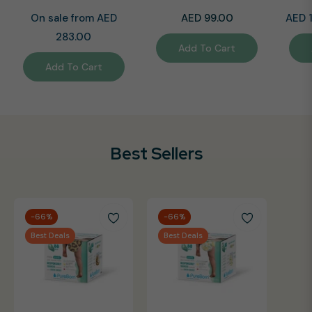
Regular
Regul
On sale from AED
AED 99.00
AED 
price
price
283.00
Add To Cart
Add To Cart
Best Sellers
-66%
-66%
Best Deals
Best Deals