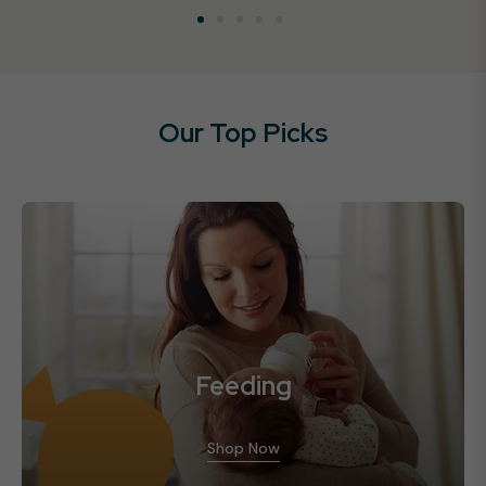
Our Top Picks
Feeding
Shop Now