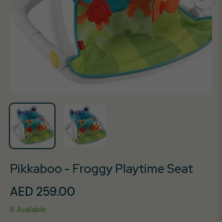
Pikkaboo - Froggy Playtime Seat
AED 259.00
Regular
8 Available
price