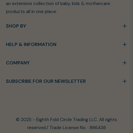
an extensive collection of baby, kids & mothercare
products all in one place.
SHOP BY
HELP & INFORMATION
COMPANY
SUBSCRIBE FOR OUR NEWSLETTER
© 2025 - Eighth Fold Circle Trading LLC. All rights
reserved./ Trade License No. : 866436