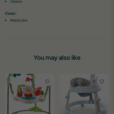
Unisex
Color:
Multicolor
You may also like