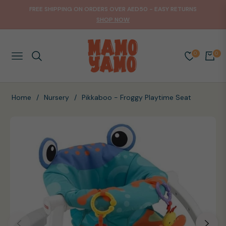
FREE SHIPPING ON ORDERS OVER AED50 - EASY RETURNS
SHOP NOW
0
0
NAVIGATION
CART
Home
/
Nursery
/
Pikkaboo - Froggy Playtime Seat