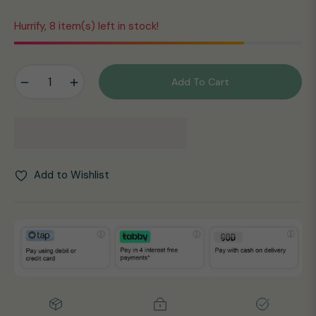
Hurrify, 8 item(s) left in stock!
−
+
Add To Cart
Add to Wishlist