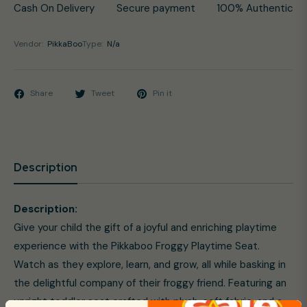
Cash On Delivery
Secure payment
100% Authentic
Vendor:
PikkaBoo
Type:
N/a
Share
Tweet
Pin it
Description
Description:
Give your child the gift of a joyful and enriching playtime
experience with the Pikkaboo Froggy Playtime Seat.
Watch as they explore, learn, and grow, all while basking in
the delightful company of their froggy friend. Featuring an
upright toddler seat crafted with plush, soft fabric, and a