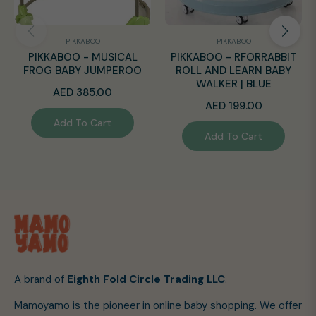
PIKKABOO
PIKKABOO
PIKKABOO - MUSICAL
PIKKABOO - RFORRABBIT
FROG BABY JUMPEROO
ROLL AND LEARN BABY
WALKER | BLUE
Regular
AED 385.00
Regular
AED 199.00
price
Add To Cart
price
Add To Cart
A brand of
Eighth Fold Circle Trading LLC
.
Mamoyamo is the pioneer in online baby shopping. We offer