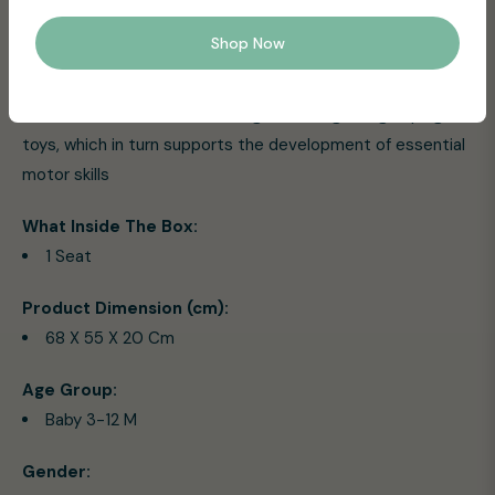
folds compactly for easy storage and travel convenience
Shop Now
Easy-Care: The seat pad is removable and machine
washable, making cleanup a breeze
Motor Skills Boost: Encourage reaching and grasping for
toys, which in turn supports the development of essential
motor skills
What Inside The Box:
1 Seat
Product Dimension (cm):
68 X 55 X 20 Cm
Age Group:
Baby 3-12 M
Gender: