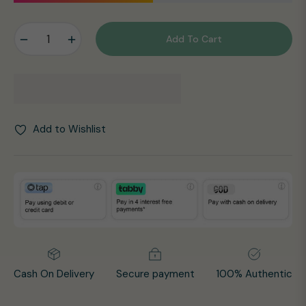
−
+
Add To Cart
Add to Wishlist
Cash On Delivery
Secure payment
100% Authentic