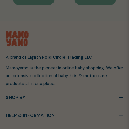
A brand of
Eighth Fold Circle Trading LLC
.
Mamoyamo is the pioneer in online baby shopping. We offer
an extensive collection of baby, kids & mothercare
products all in one place.
SHOP BY
HELP & INFORMATION