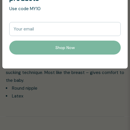
Colour gives the baby the right sucking technique at the
Use code MY10
breast. The round light shield faces away from the baby’s
face to ensure the supply of air to the sensitive skin
around the mouth.
Your email
Product Features:
Shop Now
The Original BIBS pacifier.
A round latex nipple is claimed by Midwifes to support
breastfeeding caused by giving the baby the correct
sucking technique. Most like the breast – gives comfort to
the baby.
Round nipple
Latex