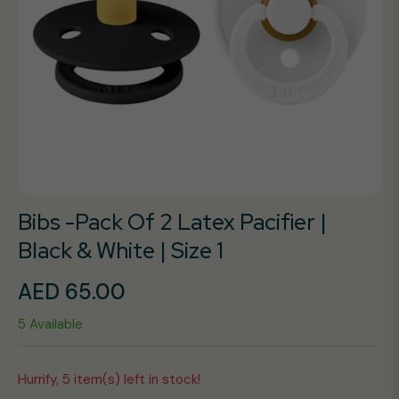
Bibs -Pack Of 2 Latex Pacifier |
Black & White | Size 1
AED 65.00
Regular
5 Available
price
Hurrify, 5 item(s) left in stock!