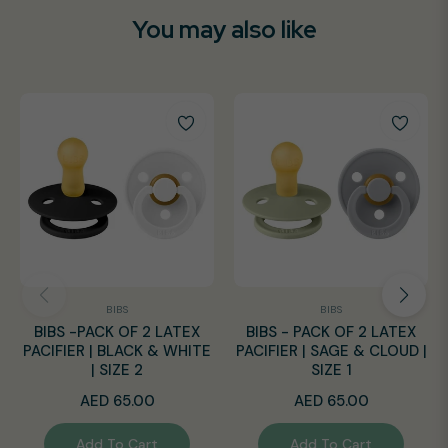
You may also like
BIBS
BIBS
BIBS -PACK OF 2 LATEX
BIBS - PACK OF 2 LATEX
PACIFIER | BLACK & WHITE
PACIFIER | SAGE & CLOUD |
| SIZE 2
SIZE 1
Regular
Regular
AED 65.00
AED 65.00
price
price
Add To Cart
Add To Cart