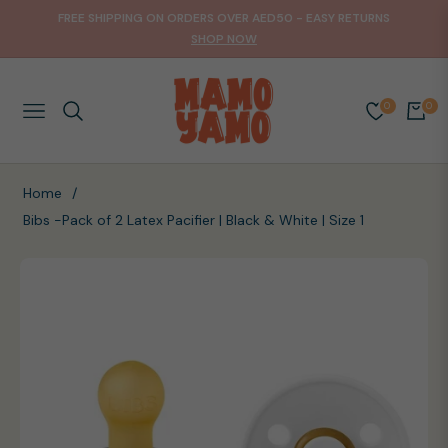
FREE SHIPPING ON ORDERS OVER AED50 - EASY RETURNS
SHOP NOW
0
0
NAVIGATION
CART
Home
/
Bibs -Pack of 2 Latex Pacifier | Black & White | Size 1