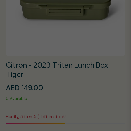
Citron - 2023 Tritan Lunch Box |
Tiger
AED 149.00
Regular
5 Available
price
Hurrify, 5 item(s) left in stock!