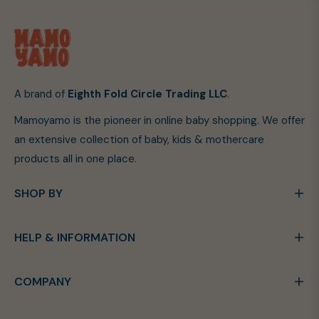
A brand of
Eighth Fold Circle Trading LLC
.
Mamoyamo is the pioneer in online baby shopping. We offer
an extensive collection of baby, kids & mothercare
products all in one place.
SHOP BY
HELP & INFORMATION
COMPANY