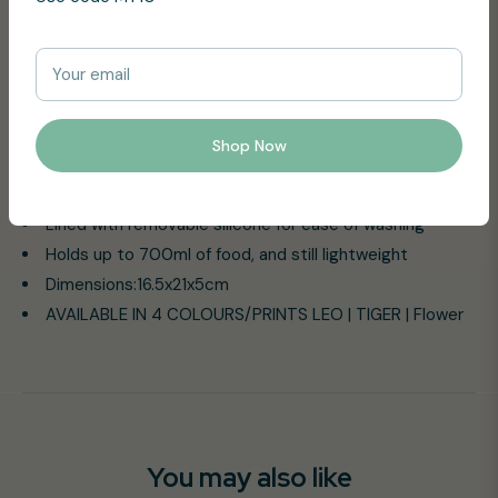
lunchbox style
Keeps the lunch bag dry and clean with its leakproof
Your email
seal
Made without toxic materials (free of BPA, Phthalates
and Lead)
Shop Now
Opens easily even with small hands
Suitable for kids 18 months
Lined with removable silicone for ease of washing
Holds up to 700ml of food, and still lightweight
Dimensions:16.5x21x5cm
AVAILABLE IN 4 COLOURS/PRINTS LEO | TIGER | Flower
You may also like