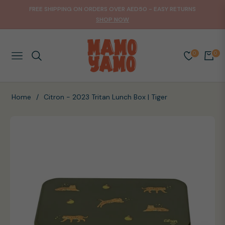
FREE SHIPPING ON ORDERS OVER AED50 - EASY RETURNS
SHOP NOW
0
0
NAVIGATION
CART
Home
/
Citron - 2023 Tritan Lunch Box | Tiger