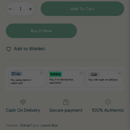
−
+
Add To Cart
Buy It Now
Add to Wishlist
Cash On Delivery
Secure payment
100% Authentic
Vendor:
Citron
Type:
Lunch Box