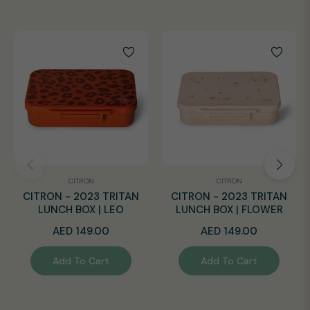
CITRON
CITRON
CITRON - 2023 TRITAN
CITRON - 2023 TRITAN
LUNCH BOX | LEO
LUNCH BOX | FLOWER
Regular
Regular
AED 149.00
AED 149.00
price
price
Add To Cart
Add To Cart