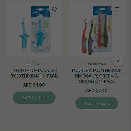
DR BROWNS
DR BROWNS
INFANT-TO-TODDLER
TODDLER TOOTHBRUSH,
TOOTHBRUSH, 1-PACK
DINOSAUR, GREEN &
ORANGE, 2-PACK
Regular
AED 34.00
Regular
AED 57.00
price
Add To Cart
price
Add To Cart