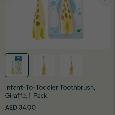
Infant-To-Toddler Toothbrush,
Giraffe, 1-Pack
AED 34.00
Regular