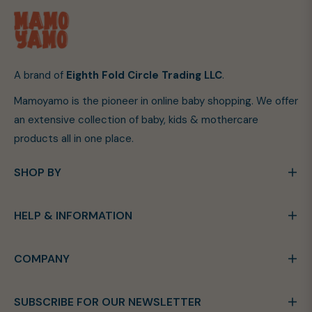
A brand of
Eighth Fold Circle Trading LLC
.
Mamoyamo is the pioneer in online baby shopping. We offer
an extensive collection of baby, kids & mothercare
products all in one place.
SHOP BY
HELP & INFORMATION
COMPANY
SUBSCRIBE FOR OUR NEWSLETTER