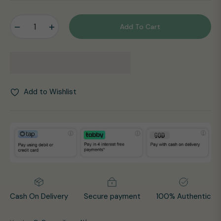
price
−
+
Add To Cart
Add to Wishlist
Cash On Delivery
Secure payment
100% Authentic