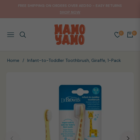
FREE SHIPPING ON ORDERS OVER AED50 - EASY RETURNS
SHOP NOW
0
0
NAVIGATION
CART
Home
/
Infant-to-Toddler Toothbrush, Giraffe, 1-Pack