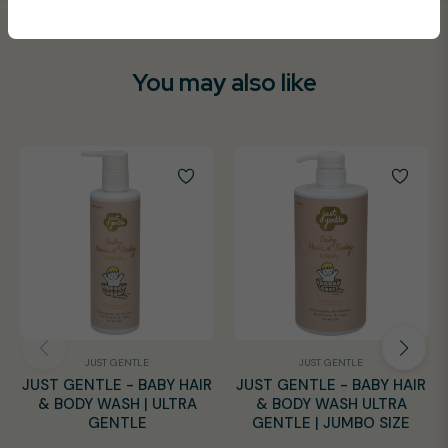
You may also like
JUST GENTLE
JUST GENTLE
JUST GENTLE - BABY HAIR
JUST GENTLE - BABY HAIR
& BODY WASH | ULTRA
& BODY WASH ULTRA
GENTLE
GENTLE | JUMBO SIZE