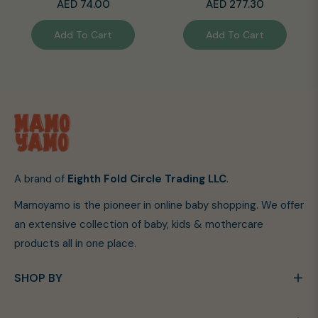
Regular
Regular
AED 74.00
AED 277.30
price
price
Add To Cart
Add To Cart
A brand of
Eighth Fold Circle Trading LLC
.
Mamoyamo is the pioneer in online baby shopping. We offer
an extensive collection of baby, kids & mothercare
products all in one place.
SHOP BY