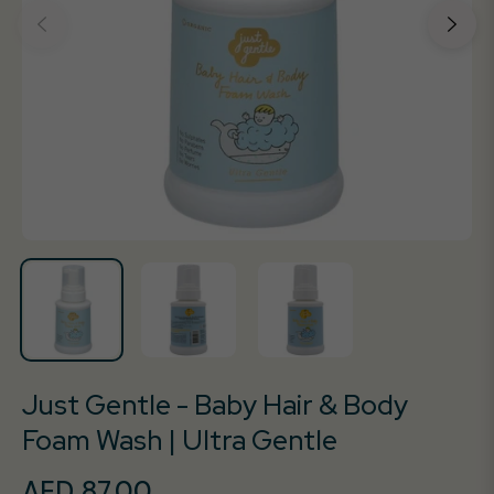
Just Gentle - Baby Hair & Body
Foam Wash | Ultra Gentle
AED 87.00