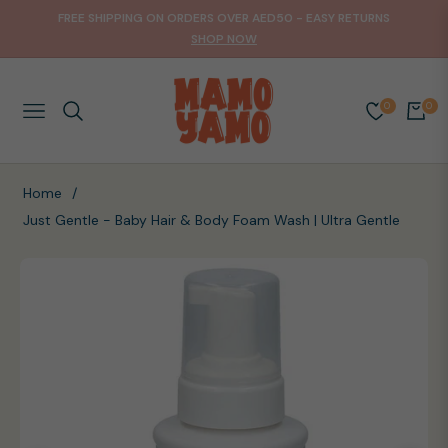
FREE SHIPPING ON ORDERS OVER AED50 - EASY RETURNS
SHOP NOW
0
0
NAVIGATION
CART
Home
/
Just Gentle - Baby Hair & Body Foam Wash | Ultra Gentle