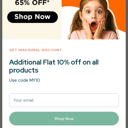
Vendor:
Just Gentle
Type:
Hair & Body Wash
Share
Tweet
Pin it
GET INAUGURAL DISCOUNT
Additional Flat 10% off on all
Description
products
Aloe Vera, Chamomille and Cucumber scent
Use code MY10
Free from perfume, alcohol, parabens, phthalates,
sulphates, dairy, gluten
Your email
99% Natural ingredientsplus
Organic ingredients certified by Ecocert, France.
Shop Now