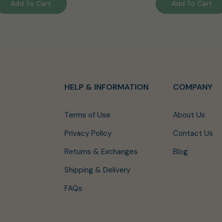
Add To Cart
Add To Cart
HELP & INFORMATION
COMPANY
Terms of Use
About Us
Privacy Policy
Contact Us
Returns & Exchanges
Blog
Shipping & Delivery
FAQs