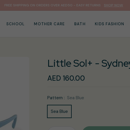
FREE SHIPPING ON ORDERS OVER AED50 - EASY RETURNS
SHOP NOW
SCHOOL
MOTHER CARE
BATH
KIDS FASHION
Little Sol+ - Sydne
AED 160.00
Regular
price
Pattern :
Sea Blue
Sea Blue