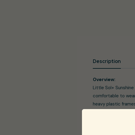
Description
Overview:
Little Sol+ Sunshine
comfortable to wear
heavy plastic frames
sunglasses can be he
Sol+ have got you co
protection against h