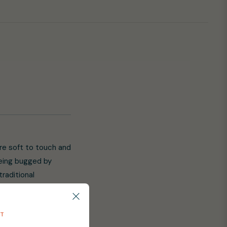
are soft to touch and
being bugged by
raditional
ay with them. Little
 the highest sun
NT
rge lens shape