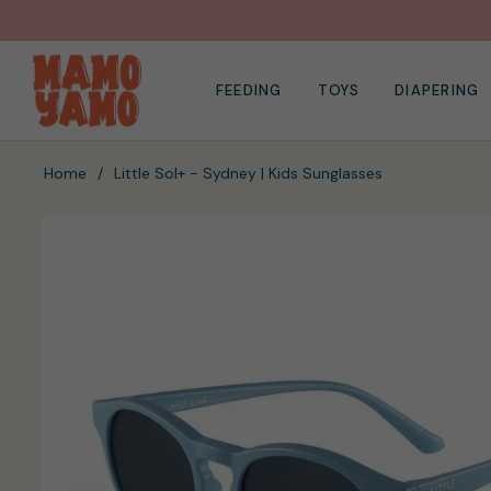
FEEDING
TOYS
DIAPERING
Home
/
Little Sol+ - Sydney | Kids Sunglasses