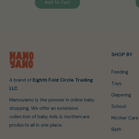
Add To Cart
SHOP BY
Feeding
A brand of
Eighth Fold Circle Trading
Toys
LLC
.
Diapering
Mamoyamo is the pioneer in online baby
School
shopping. We offer an extensive
collection of baby, kids & mothercare
Mother Care
products all in one place.
Bath