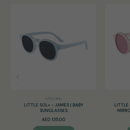
LITTLE SOL+
LITTLE SOL+ - JAMES | BABY
LITTLE 
SUNGLASSES
MIRRO
Regular
AED 135.00
price