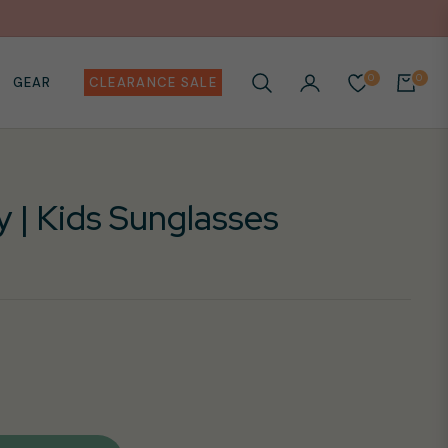
0
0
GEAR
CLEARANCE SALE
CART
y | Kids Sunglasses