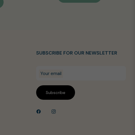
SUBSCRIBE FOR OUR NEWSLETTER
Your email
Subscribe