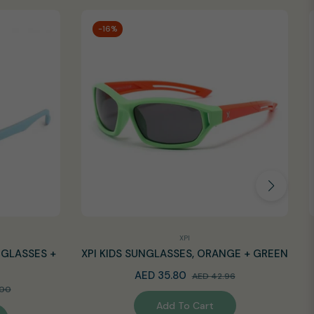
-16%
XPI
NGLASSES +
XPI KIDS SUNGLASSES, ORANGE + GREEN
Regular
Sale
AED 35.80
AED 42.96
Sale
.00
price
price
Add To Cart
price