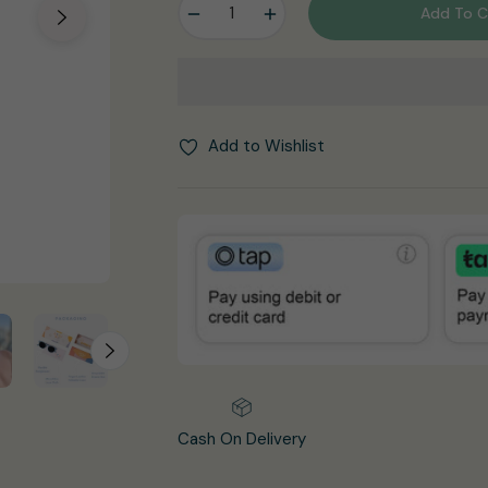
−
+
Add To C
Add to Wishlist
Cash On Delivery