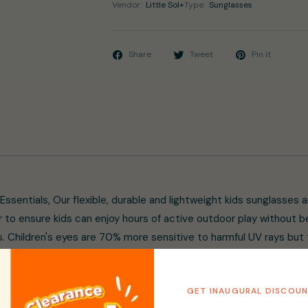
Vendor:
Little Sol+
Type:
Sunglasses
Share
Tweet
Pin it
 Essentials, Our flexible, durable and lightweight kids sunglasses 
 to ensure kids can enjoy hours of active outdoor play without 
. Children's eyes are 70% more sensitive to harmful UV rays but t
avy, uncomfortable and break easily when curious little hands pl
vered, Designed for children from 3 to 10 years old and offering
GET INAUGURAL DISCOU
armful UV rays, the anti-reflective coating combined with the la