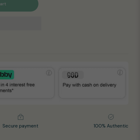
art
Secure payment
100% Authentic