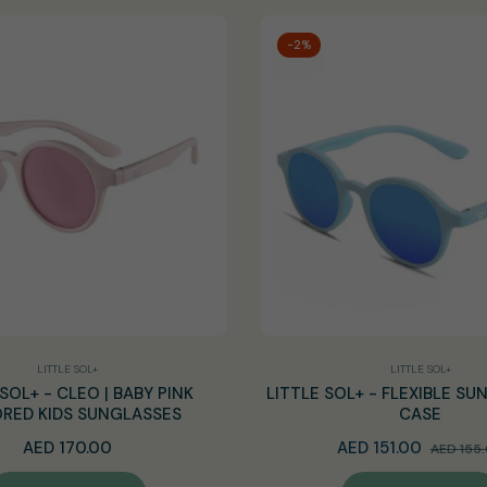
-2%
LITTLE SOL+
LITTLE SOL+
SOL+ - CLEO | BABY PINK
LITTLE SOL+ - FLEXIBLE SU
RED KIDS SUNGLASSES
CASE
Regular
Regular
AED 170.00
AED 151.00
AED 155
price
price