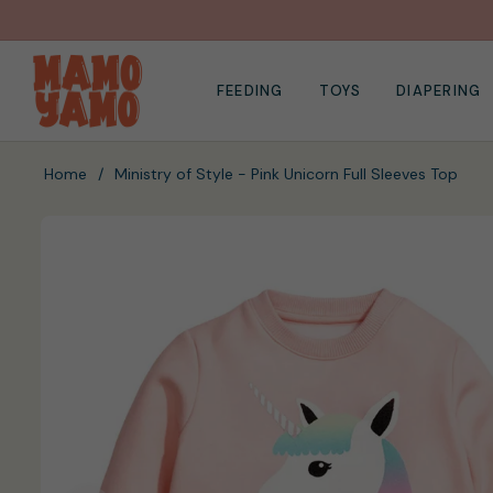
FEEDING
TOYS
DIAPERING
Home
/
Ministry of Style - Pink Unicorn Full Sleeves Top