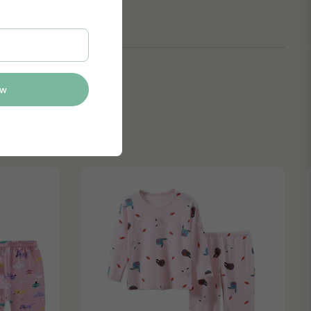
itor settings
ow