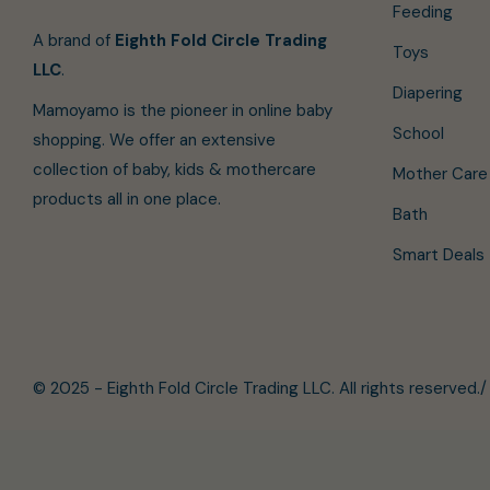
Feeding
A brand of
Eighth Fold Circle Trading
Toys
LLC
.
Diapering
Mamoyamo is the pioneer in online baby
School
shopping. We offer an extensive
collection of baby, kids & mothercare
Mother Care
products all in one place.
Bath
Smart Deals
© 2025 - Eighth Fold Circle Trading LLC. All rights reserved.