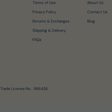
Terms of Use
About Us
Privacy Policy
Contact Us
Returns & Exchanges
Blog
Shipping & Delivery
FAQs
/ Trade License No. : 866436