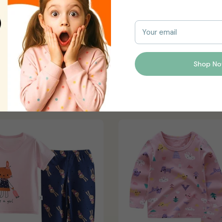
y slightly vary due to photographic lighting sources or your mon
Your email
Shop N
You may also like