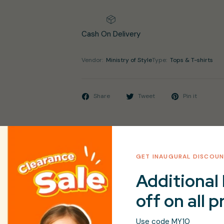
Cash On Delivery
Vendor:
Ministry of Style
Type:
Tops & T-shirts
Share
Tweet
Pin it
GET INAUGURAL DISCOU
Additional 
d Round Neck Full Sleeves Regular Fashion Dresses
off on all 
le Wash
Use code MY10