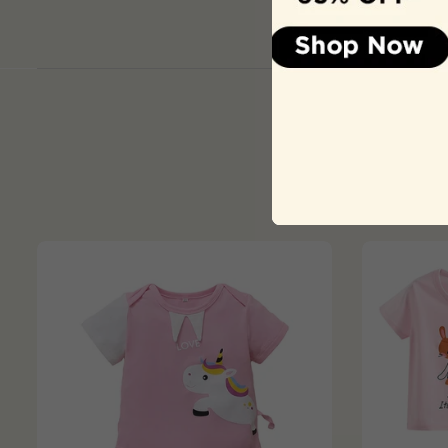
Product Colour ma