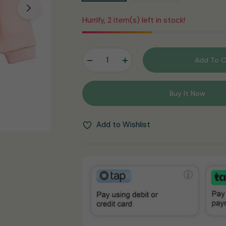
Hurrify, 2 item(s) left in stock!
−
+
Add To C
Buy It Now
Add to Wishlist