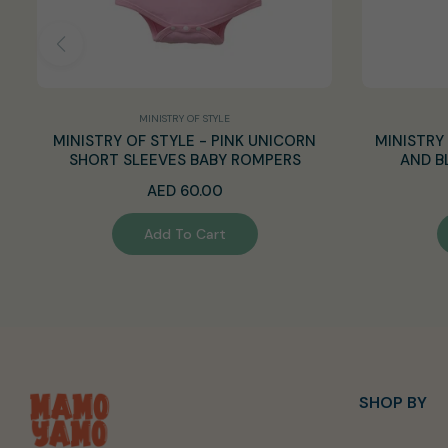
MINISTRY OF STYLE
MINISTRY OF STYLE - PINK UNICORN
MINISTRY 
SHORT SLEEVES BABY ROMPERS
AND B
Regular
AED 60.00
price
Add To Cart
SHOP BY