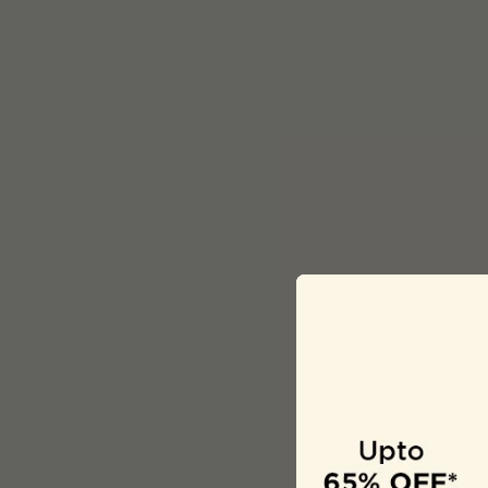
Description
Girls Pink Printe
Material: Cotton
Wash Care: Gent