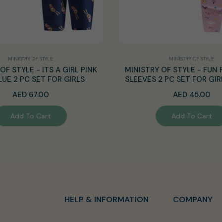
MINISTRY OF STYLE
MINISTRY OF STYLE
OF STYLE - ITS A GIRL PINK
MINISTRY OF STYLE - FUN 
LUE 2 PC SET FOR GIRLS
SLEEVES 2 PC SET FOR GIR
Regular
Regular
AED 67.00
AED 45.00
price
price
Add To Cart
Add To Cart
HELP & INFORMATION
COMPANY