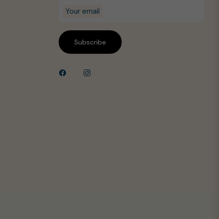
Your email
Subscribe