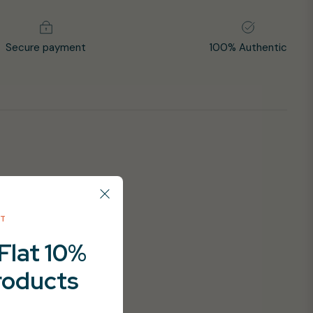
Secure payment
100% Authentic
NT
Flat 10%
products