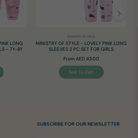
MINISTRY OF STYLE
PINK LONG
MINISTRY OF STYLE - LOVELY PINK LONG
LS - 7Y-8Y
SLEEVES 2 PC SET FOR GIRLS
From AED 43.00
Add To Cart
SUBSCRIBE FOR OUR NEWSLETTER