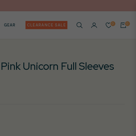
0
0
GEAR
CLEARANCE SALE
CART
 Pink Unicorn Full Sleeves