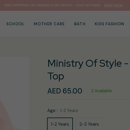
FREE SHIPPING ON ORDERS OVER AED50 - EASY RETURNS
SHOP NOW
SCHOOL
MOTHER CARE
BATH
KIDS FASHION
Ministry Of Style -
Top
AED 65.00
2 Available
Regular
price
Age :
1-2 Years
1-2 Years
2-3 Years