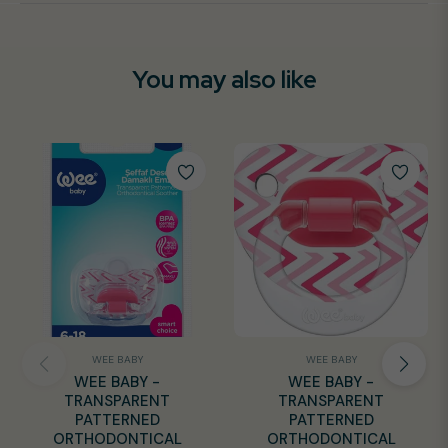
You may also like
WEE BABY
WEE BABY
WEE BABY -
WEE BABY -
TRANSPARENT
TRANSPARENT
PATTERNED
PATTERNED
ORTHODONTICAL
ORTHODONTICAL