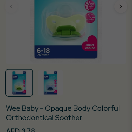
Wee Baby - Opaque Body Colorful
Orthodontical Soother
AED 3.78