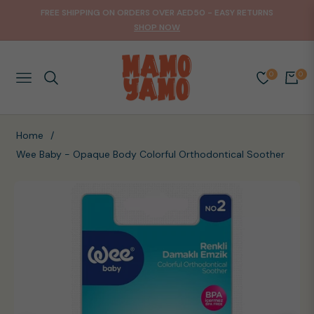
FREE SHIPPING ON ORDERS OVER AED50 - EASY RETURNS
SHOP NOW
0
0
NAVIGATION
CART
Home
/
Wee Baby - Opaque Body Colorful Orthodontical Soother