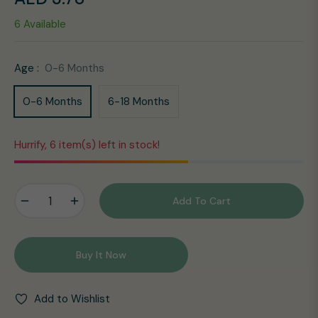
Regular
6 Available
price
Age :
0-6 Months
0-6 Months
6-18 Months
Hurrify, 6 item(s) left in stock!
−
+
Add To Cart
Buy It Now
Add to Wishlist