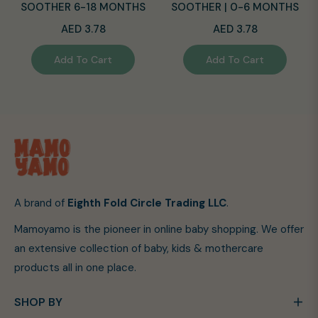
SOOTHER 6-18 MONTHS
SOOTHER | 0-6 MONTHS
Regular
Regular
AED 3.78
AED 3.78
price
price
Add To Cart
Add To Cart
A brand of
Eighth Fold Circle Trading LLC
.
Mamoyamo is the pioneer in online baby shopping. We offer
an extensive collection of baby, kids & mothercare
products all in one place.
SHOP BY