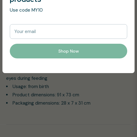
protect Baby against the cold during his first car ride or in
Use code MY10
the stroller. It is also perfect to protect mummy from
stranger’s eyes during feeding.
Your email
Product Features:
Really soft bimaterial blanket
Shop Now
Best product to protect Baby against the cold during
his first car ride or in the stroller
It is also perfect to protect mummy from stranger’s
eyes during feeding
Usage: from birth
Product dimensions: 91 x 73 cm
Packaging dimensions: 28 x 7 x 31 cm