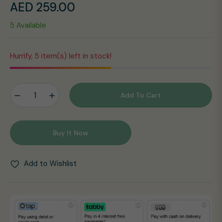
AED 259.00
Regular
5 Available
price
Hurrify, 5 item(s) left in stock!
−
+
Add To Cart
Buy It Now
Add to Wishlist