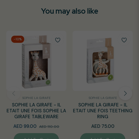
You may also like
-10%
SOPHIE LA GIRAFE
SOPHIE LA GIRAFE
SOPHIE LA GIRAFE - IL
SOPHIE LA GIRAFE - IL
ETAIT UNE FOIS SOPHIE LA
ETAIT UNE FOIS TEETHING
GIRAFE TABLEWARE
RING
Regular
Sale
Regular
AED 99.00
AED 75.00
AED 110.00
price
price
price