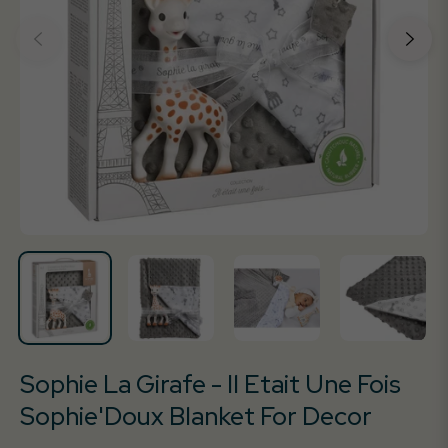
Sophie La Girafe - Il Etait Une Fois
Sophie'Doux Blanket For Decor