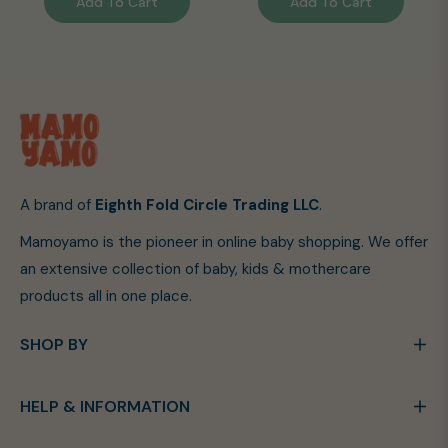
Add To Cart
Add To Cart
A brand of
Eighth Fold Circle Trading LLC
.
Mamoyamo is the pioneer in online baby shopping. We offer
an extensive collection of baby, kids & mothercare
products all in one place.
SHOP BY
HELP & INFORMATION