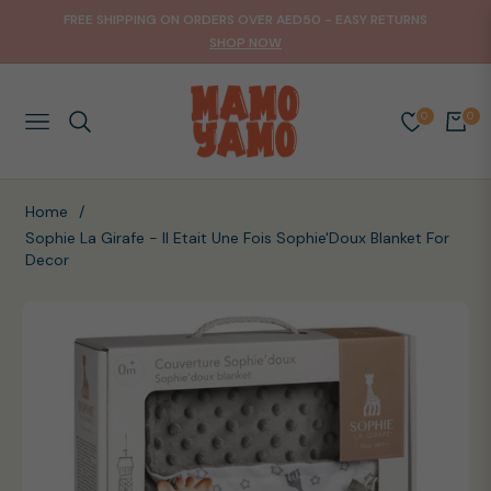
FREE SHIPPING ON ORDERS OVER AED50 - EASY RETURNS
SHOP NOW
0
0
NAVIGATION
CART
Home
/
Sophie La Girafe - Il Etait Une Fois Sophie'Doux Blanket For
Decor