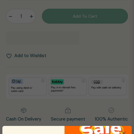
price
−
+
Add To Cart
Add to Wishlist
Cash On Delivery
Secure payment
100% Authentic