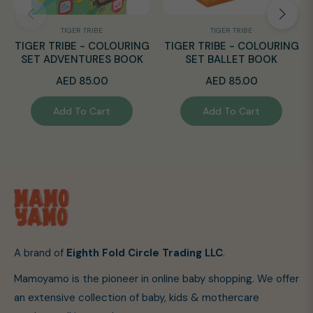
TIGER TRIBE
TIGER TRIBE
TIGER TRIBE - COLOURING
TIGER TRIBE - COLOURING
SET ADVENTURES BOOK
SET BALLET BOOK
Regular
Regular
AED 85.00
AED 85.00
price
price
Add To Cart
Add To Cart
A brand of
Eighth Fold Circle Trading LLC
.
Mamoyamo is the pioneer in online baby shopping. We offer
an extensive collection of baby, kids & mothercare