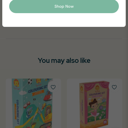
and artwork safe, making it perfect for portable, nomess
Shop Now
and nofuss play
Suitable for ages 3+
You may also like