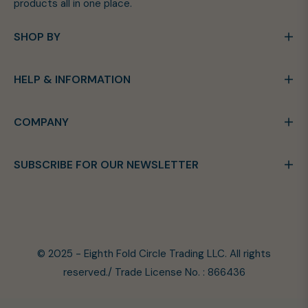
products all in one place.
SHOP BY
HELP & INFORMATION
COMPANY
SUBSCRIBE FOR OUR NEWSLETTER
© 2025 - Eighth Fold Circle Trading LLC. All rights
reserved./ Trade License No. : 866436