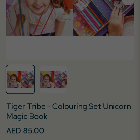
Tiger Tribe - Colouring Set Unicorn
Magic Book
AED 85.00
Regular