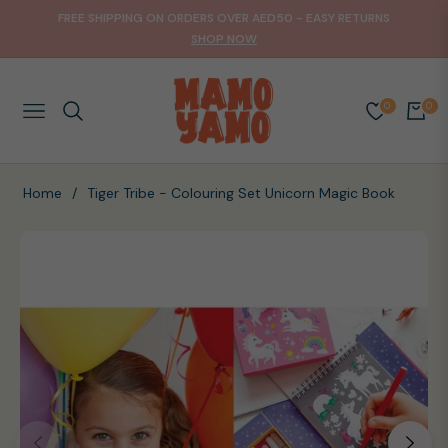
FREE SHIPPING ON ORDERS OVER AED50 - EASY RETURNS
SHOP NOW
0
0
NAVIGATION
CART
Home
/
Tiger Tribe - Colouring Set Unicorn Magic Book