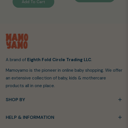
Add To Cart
A brand of
Eighth Fold Circle Trading LLC
.
Mamoyamo is the pioneer in online baby shopping. We offer
an extensive collection of baby, kids & mothercare
products all in one place.
SHOP BY
HELP & INFORMATION