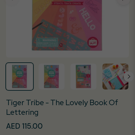
Tiger Tribe - The Lovely Book Of
Lettering
AED 115.00
Regular