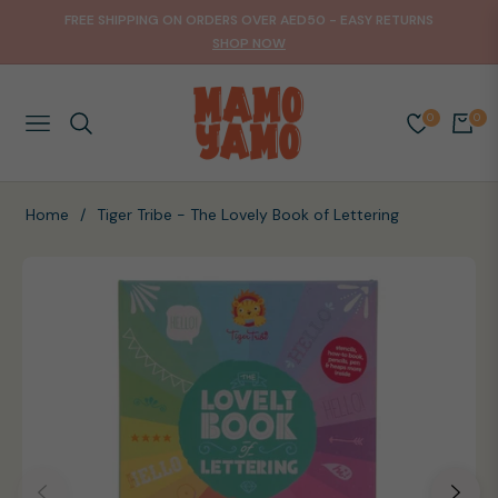
FREE SHIPPING ON ORDERS OVER AED50 - EASY RETURNS
SHOP NOW
0
0
NAVIGATION
CART
Home
/
Tiger Tribe - The Lovely Book of Lettering