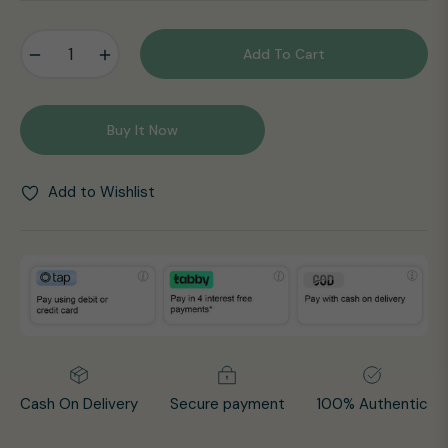
price
−
+
Add To Cart
Buy It Now
Add to Wishlist
Cash On Delivery
Secure payment
100% Authentic