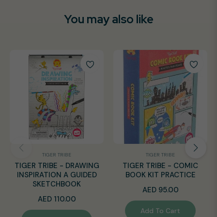
You may also like
TIGER TRIBE
TIGER TRIBE
TIGER TRIBE - DRAWING
TIGER TRIBE - COMIC
INSPIRATION A GUIDED
BOOK KIT PRACTICE
SKETCHBOOK
Regular
AED 95.00
Regular
AED 110.00
price
Add To Cart
price